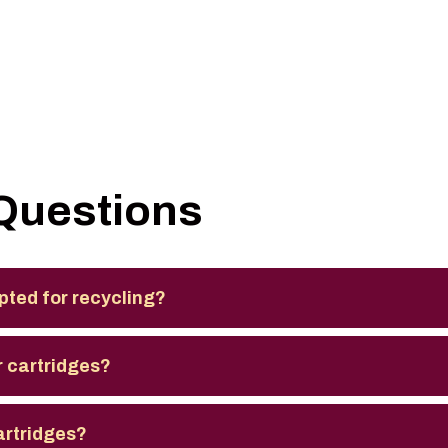
Questions
pted for recycling?
 cartridges?
artridges?