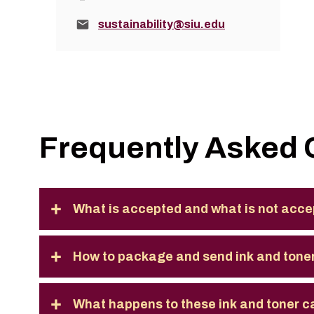
Email:
sustainability@siu.edu
Frequently Asked 
What is accepted and what is not acce
How to package and send ink and toner
What happens to these ink and toner c