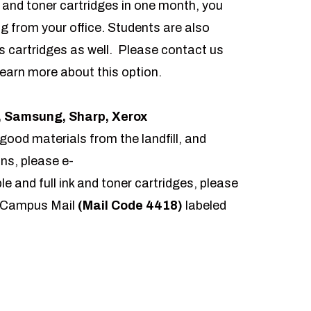
k and toner cartridges in one month, you
ng from your office. Students are also
rs cartridges as well. Please contact us
 learn more about this option.
c, Samsung, Sharp, Xerox
good materials from the landfill, and
ns, please e-
le and full ink and toner cartridges, please
gh Campus Mail
(Mail Code 4418)
labeled