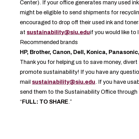
Center). If your office generates many used in
might be eligible to send shipments for recycli
encouraged to drop off their used ink and tone
at
sustainability@siu.edu
if you would like to
Recommended brands
HP, Brother, Canon, Dell, Konica, Panasoni
Thank you for helping us to save money, divert 
promote sustainability! If you have any questio
mail
sustainability@siu.edu
. If you have usab
send them to the Sustainability Office throu
“
FULL: TO SHARE
.”