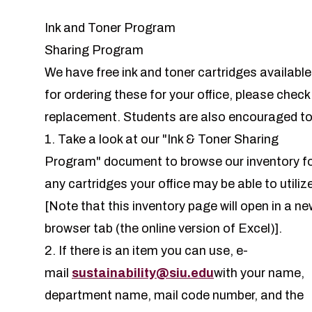
Ink and Toner Program
Sharing Program
We have free ink and toner cartridges available 
for ordering these for your office, please check
replacement. Students are also encouraged to
1. Take a look at our "
Ink & Toner Sharing
Program
" document to browse our inventory f
any cartridges your office may be able to utiliz
[Note that this inventory page will open in a ne
browser tab (the online version of Excel)].
2. If there is an item you can use, e-
mail
sustainability@siu.edu
with your name,
department name, mail code number, and the