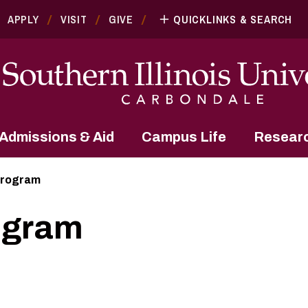
APPLY
VISIT
GIVE
QUICKLINKS & SEARCH
Admissions & Aid
Campus Life
Resear
Program
ogram