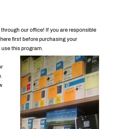
through our office! If you are responsible
 here first before purchasing your
 use this program.
or
e.
w