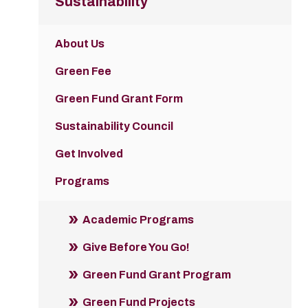
Sustainability
About Us
Green Fee
Green Fund Grant Form
Sustainability Council
Get Involved
Programs
Academic Programs
Give Before You Go!
Green Fund Grant Program
Green Fund Projects