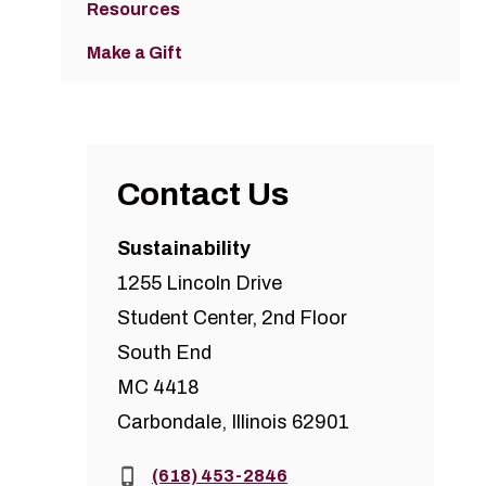
Resources
Make a Gift
Contact Us
Sustainability
1255 Lincoln Drive
Student Center, 2nd Floor
South End
MC 4418
Carbondale, Illinois 62901
Phone:
(618) 453-2846