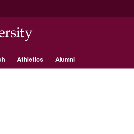
ch
Athletics
Alumni