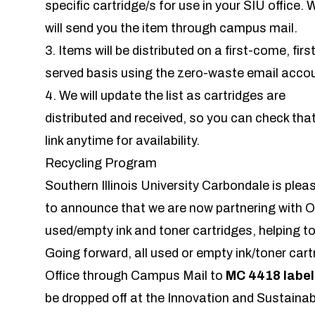
specific cartridge/s for use in your SIU office. 
will send you the item through campus mail.
3. Items will be distributed on a first-come, firs
served basis using the zero-waste email acco
4. We will update the list as cartridges are
distributed and received, so you can check tha
link anytime for availability.
Recycling Program
Southern Illinois University Carbondale is plea
to announce that we are now partnering with O
used/empty ink and toner cartridges, helping to
Going forward, all used or empty ink/toner cart
Office through Campus Mail to
MC 4418
labe
be dropped off at the Innovation and Sustainab