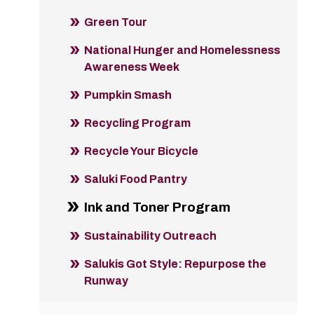
Green Tour
National Hunger and Homelessness
Awareness Week
Pumpkin Smash
Recycling Program
Recycle Your Bicycle
Saluki Food Pantry
Ink and Toner Program
Sustainability Outreach
Salukis Got Style: Repurpose the
Runway