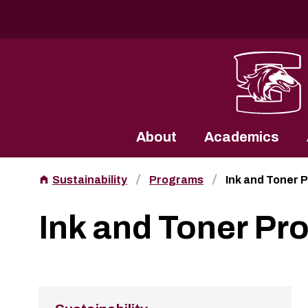
Southern Illinois University
About
Academics
Sustainability
Programs
Ink and Toner 
Ink and Toner Pr