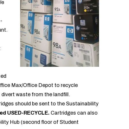
We
t-
unt.
t
sed
ffice Max/Office Depot to recycle
 divert waste from the landfill.
ridges should be sent to the Sustainability
led USED-RECYCLE.
Cartridges can also
ility Hub (second floor of Student