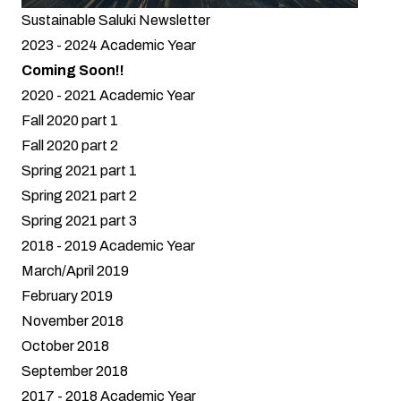
Sustainable Saluki Newsletter
2023 - 2024 Academic Year
Coming Soon!!
2020 - 2021 Academic Year
Fall 2020 part 1
Fall 2020 part 2
Spring 2021 part 1
Spring 2021 part 2
Spring 2021 part 3
2018 - 2019 Academic Year
March/April 2019
February 2019
November 2018
October 2018
September 2018
2017 - 2018 Academic Year