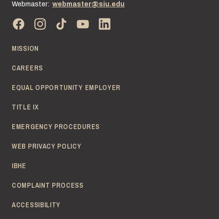
Webmaster:
webmaster@siu.edu
MISSION
CAREERS
EQUAL OPPORTUNITY EMPLOYER
TITLE IX
EMERGENCY PROCEDURES
WEB PRIVACY POLICY
IBHE
COMPLAINT PROCESS
ACCESSIBILITY