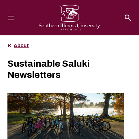
Southern Illinois University
About
Sustainable Saluki
Newsletters