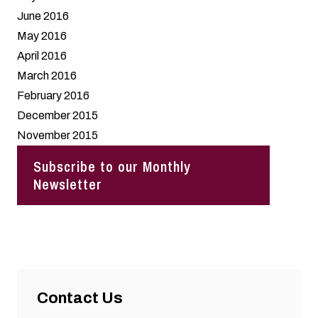
June 2016
May 2016
April 2016
March 2016
February 2016
December 2015
November 2015
Subscribe to our Monthly
Newsletter
Contact Us