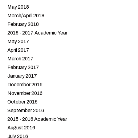
May 2018
March/April 2018
February 2018
2016 - 2017 Academic Year
May 2017
April 2017
March 2017
February 2017
January 2017
December 2016
November 2016
October 2016
September 2016
2015 - 2016 Academic Year
August 2016
July 2016