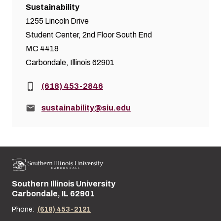
Sustainability
1255 Lincoln Drive
Student Center, 2nd Floor South End
MC 4418
Carbondale, Illinois 62901
Phone:
(618) 453-2846
Email:
sustainability@siu.edu
Southern Illinois University
Street address:
Carbondale, IL 62901
Phone:
(618) 453-2121